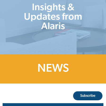
Insights &
Updates from
Alaris
NEWS
Subscribe