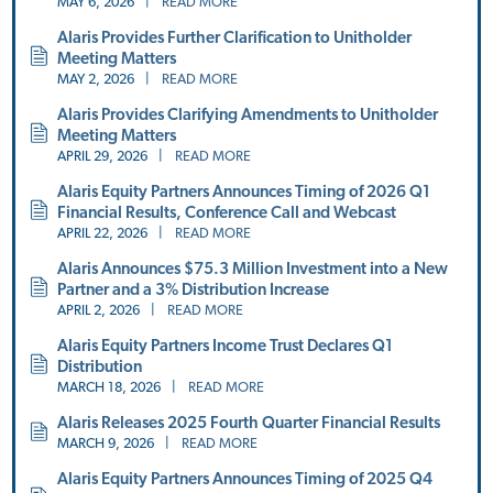
MAY 6, 2026
|
READ MORE
Alaris Provides Further Clarification to Unitholder
Meeting Matters
MAY 2, 2026
|
READ MORE
Alaris Provides Clarifying Amendments to Unitholder
Meeting Matters
APRIL 29, 2026
|
READ MORE
Alaris Equity Partners Announces Timing of 2026 Q1
Financial Results, Conference Call and Webcast
APRIL 22, 2026
|
READ MORE
Alaris Announces $75.3 Million Investment into a New
Partner and a 3% Distribution Increase
APRIL 2, 2026
|
READ MORE
Alaris Equity Partners Income Trust Declares Q1
Distribution
MARCH 18, 2026
|
READ MORE
Alaris Releases 2025 Fourth Quarter Financial Results
MARCH 9, 2026
|
READ MORE
Alaris Equity Partners Announces Timing of 2025 Q4