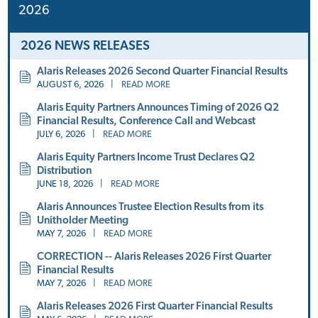
2026
2026 NEWS RELEASES
Alaris Releases 2026 Second Quarter Financial Results
AUGUST 6, 2026
|
READ MORE
Alaris Equity Partners Announces Timing of 2026 Q2
Financial Results, Conference Call and Webcast
JULY 6, 2026
|
READ MORE
Alaris Equity Partners Income Trust Declares Q2
Distribution
JUNE 18, 2026
|
READ MORE
Alaris Announces Trustee Election Results from its
Unitholder Meeting
MAY 7, 2026
|
READ MORE
CORRECTION -- Alaris Releases 2026 First Quarter
Financial Results
MAY 7, 2026
|
READ MORE
Alaris Releases 2026 First Quarter Financial Results