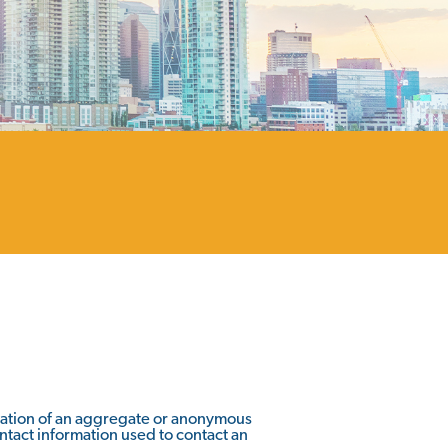
rmation of an aggregate or anonymous
ontact information used to contact an