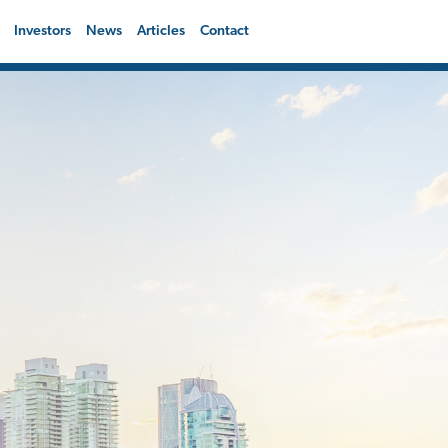
Investors
News
Articles
Contact