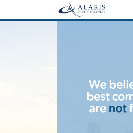
"
We beli
best co
are
not
f