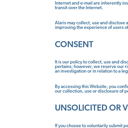
Internet and e-mail are inherently ins
transit over the Internet.
Alaris may collect, use and disclose
improving the experience of users o
CONSENT
It is our policy to collect, use and 
pertains; however, we reserve our ri
an investigation or in relation to a l
By accessing this Website, you confirm
our collection, use or disclosure of 
UNSOLICITED OR 
If you choose to voluntarily submit p