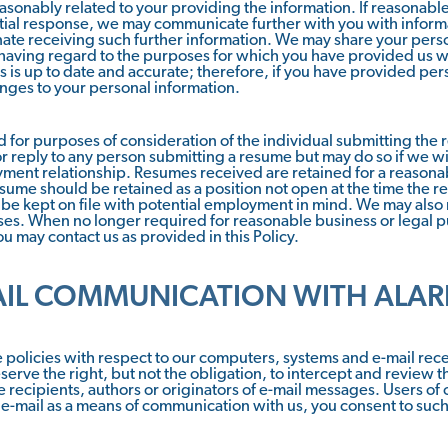
asonably related to your providing the information. If reasonable
nitial response, we may communicate further with you with inform
inate receiving such further information. We may share your per
 having regard to the purposes for which you have provided us wit
s is up to date and accurate; therefore, if you have provided per
nges to your personal information.
for purposes of consideration of the individual submitting th
r reply to any person submitting a resume but may do so if we wi
oyment relationship. Resumes received are retained for a reasona
esume should be retained as a position not open at the time th
e kept on file with potential employment in mind. We may also r
ses. When no longer required for reasonable business or legal p
u may contact us as provided in this Policy.
AIL COMMUNICATION WITH ALAR
policies with respect to our computers, systems and e-mail recei
serve the right, but not the obligation, to intercept and review t
 recipients, authors or originators of e-mail messages. Users o
 e-mail as a means of communication with us, you consent to suc