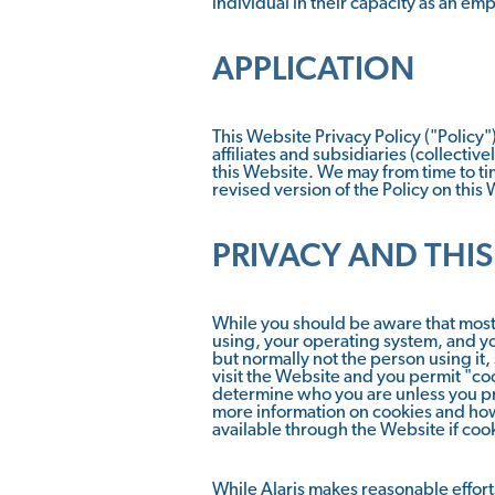
individual in their capacity as an emp
APPLICATION
This Website Privacy Policy ("Policy")
affiliates and subsidiaries (collectiv
this Website. We may from time to tim
revised version of the Policy on this
PRIVACY AND THIS
While you should be aware that most 
using, your operating system, and yo
but normally not the person using it,
visit the Website and you permit "coo
determine who you are unless you pr
more information on cookies and how 
available through the Website if cook
While Alaris makes reasonable efforts