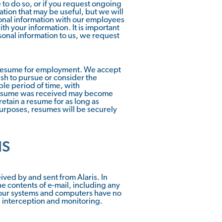
 to do so, or if you request ongoing
ation that may be useful, but we will
sonal information with our employees
h your information. It is important
sonal information to us, we request
e resume for employment. We accept
sh to pursue or consider the
ble period of time, with
e resume was received may become
etain a resume for as long as
urposes, resumes will be securely
IS
ved by and sent from Alaris. In
he contents of e-mail, including any
f our systems and computers have no
h interception and monitoring.