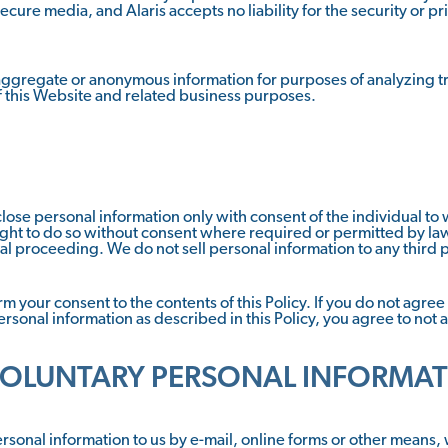
ecure media, and Alaris accepts no liability for the security or pr
 aggregate or anonymous information for purposes of analyzing tra
f this Website and related business purposes.
disclose personal information only with consent of the individual 
ght to do so without consent where required or permitted by law,
egal proceeding. We do not sell personal information to any third p
 your consent to the contents of this Policy. If you do not agree w
personal information as described in this Policy, you agree to not 
VOLUNTARY PERSONAL INFORMA
ersonal information to us by e-mail, online forms or other means,