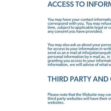
ACCESS TO INFOR
You may have your contact informatio
correspond with you. You may refuse
time, subject to applicable legal or 
any consent you have provided.
You may also ask us about your perso
for access to your information in wri
send us an e-mail at info@alarisequi
personal information by e-mail as, in
granting you access to your informatio
information, we will advise of what w
THIRD PARTY AND
Please note that the Website may con
third party websites will have their 
websites.