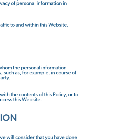
ivacy of personal information in
ffic to and within this Website,
to whom the personal information
 such as, for example, in course of
arty.
ith the contents of this Policy, or to
access this Website.
TION
 we will consider that you have done