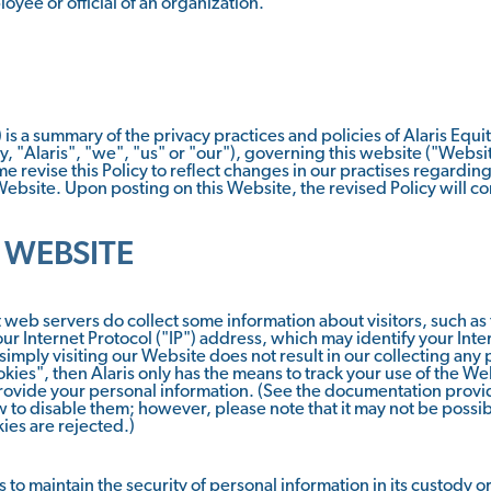
loyee or official of an organization.
 is a summary of the privacy practices and policies of Alaris Equi
ely, "Alaris", "we", "us" or "our"), governing this website ("Websit
e revise this Policy to reflect changes in our practises regardin
 Website. Upon posting on this Website, the revised Policy will co
 WEBSITE
web servers do collect some information about visitors, such as
ur Internet Protocol ("IP") address, which may identify your Int
 simply visiting our Website does not result in our collecting any
kies", then Alaris only has the means to track your use of the We
ovide your personal information. (See the documentation provid
to disable them; however, please note that it may not be possible
ies are rejected.)
 to maintain the security of personal information in its custody o