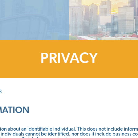
PRIVACY
8
MATION
on about an identifiable individual. This does not include info
 individuals cannot be identified, nor does it include business c