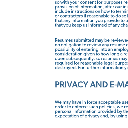
so with your consent for purposes re
provision of information, after our i
include instructions on how to term
or contractors if reasonable to do so
that any information you provide to u
that you keep us informed of any cha
Resumes submitted may be reviewed 
no obligation to review any resume o
possibility of entering into an empl
consideration given to how long a r
open subsequently, so resumes may b
required for reasonable legal purpo
destroyed. For further information yo
PRIVACY AND E-M
We may have in force acceptable use 
order to enforce such policies, we re
personal information provided by the
expectation of privacy and, by using