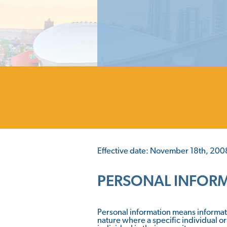
Effective date: November 18th, 200
PERSONAL INFOR
Personal information means informati
nature where a specific individual or