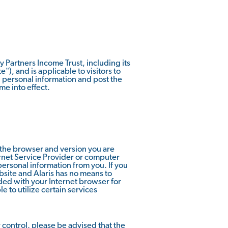
ty Partners Income Trust, including its
e"), and is applicable to visitors to
g personal information and post the
me into effect.
 the browser and version you are
ernet Service Provider or computer
 personal information from you. If you
bsite and Alaris has no means to
ed with your Internet browser for
 to utilize certain services
r control, please be advised that the