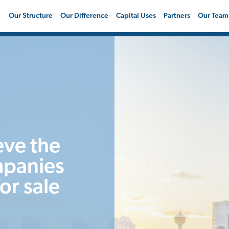
Our Structure
Our Difference
Capital Uses
Partners
Our Team
eve the
mpanies
or sale