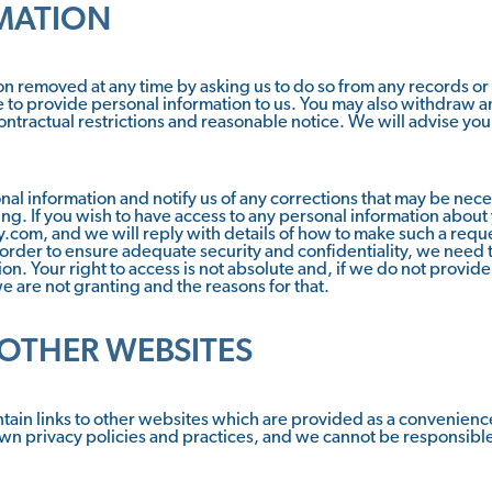
MATION
n removed at any time by asking us to do so from any records or 
 to provide personal information to us. You may also withdraw a
contractual restrictions and reasonable notice. We will advise you
nal information and notify us of any corrections that may be nece
ting. If you wish to have access to any personal information about
ty.com, and we will reply with details of how to make such a requ
 order to ensure adequate security and confidentiality, we need t
n. Your right to access is not absolute and, if we do not provide 
e are not granting and the reasons for that.
 OTHER WEBSITES
tain links to other websites which are provided as a convenience 
own privacy policies and practices, and we cannot be responsible f