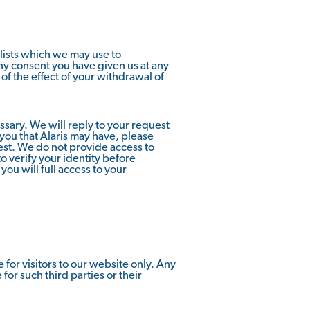
lists which we may use to
ny consent you have given us at any
 of the effect of your withdrawal of
ssary. We will reply to your request
 you that Alaris may have, please
est. We do not provide access to
o verify your identity before
you will full access to your
for visitors to our website only. Any
or such third parties or their