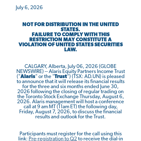
July 6, 2026
NOT FOR DISTRIBUTION IN THE UNITED
STATES.
FAILURE TO COMPLY WITH THIS
RESTRICTION MAY CONSTITUTE A
VIOLATION OF UNITED STATES SECURITIES
LAW.
CALGARY, Alberta, July 06, 2026 (GLOBE
NEWSWIRE) -- Alaris Equity Partners Income Trust
("
Alaris
" or the "
Trust
") (TSX: AD.UN) is pleased
to announce that it will release its financial results
for the three and six months ended June 30,
2026 following the closing of regular trading on
the Toronto Stock Exchange Thursday, August 6,
2026. Alaris management will host a conference
call at 9 am MT (11am ET) the following day,
Friday, August 7, 2026, to discuss the financial
results and outlook for the Trust.
Participants must register for the call using this
link:
Pre
-
registr
a
t
i
o
n
to Q2
to receive the dial-in