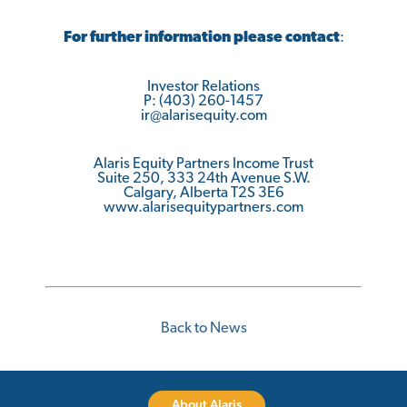
For further information please contact
:
Investor Relations
P: (403) 260-1457
ir@alarisequity.com
Alaris Equity Partners Income Trust
Suite 250, 333 24th Avenue S.W.
Calgary, Alberta T2S 3E6
www.alarisequitypartners.com
Back to News
About Alaris