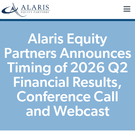
"
Alaris Equity
Partners Announces
Timing of 2026 Q2
Financial Results,
Conference Call
and Webcast