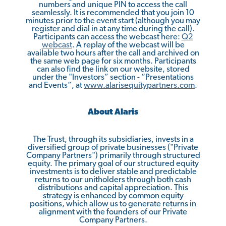
numbers and unique PIN to access the call
seamlessly. It is recommended that you join 10
minutes prior to the event start (although you may
register and dial in at any time during the call).
Participants can access the webcast here:
Q2
w
e
b
c
a
st
. A replay of the webcast will be
available two hours after the call and archived on
the same web page for six months. Participants
can also find the link on our website, stored
under the "Investors” section - “Presentations
and Events”, at
www.alari
s
equitypartners.com
.
About Alaris
The Trust, through its subsidiaries, invests in a
diversified group of private businesses ("Private
Company Partners") primarily through structured
equity. The primary goal of our structured equity
investments is to deliver stable and predictable
returns to our unitholders through both cash
distributions and capital appreciation. This
strategy is enhanced by common equity
positions, which allow us to generate returns in
alignment with the founders of our Private
Company Partners.