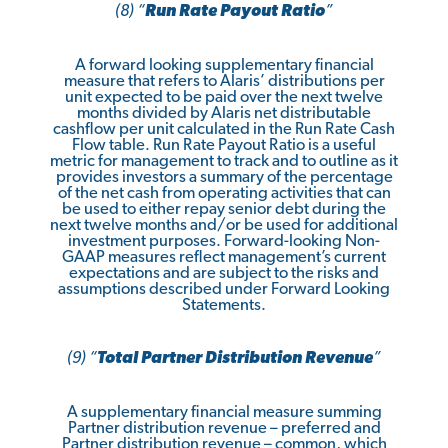
(8) “
Run Rate Payout Ratio
”
A forward looking supplementary financial
measure that refers to Alaris’ distributions per
unit expected to be paid over the next twelve
months divided by Alaris net distributable
cashflow per unit calculated in the Run Rate Cash
Flow table. Run Rate Payout Ratio is a useful
metric for management to track and to outline as it
provides investors a summary of the percentage
of the net cash from operating activities that can
be used to either repay senior debt during the
next twelve months and/or be used for additional
investment purposes. Forward-looking Non-
GAAP measures reflect management’s current
expectations and are subject to the risks and
assumptions described under Forward Looking
Statements.
(9)
“
Total Partner Distribution Revenue
”
A supplementary financial measure summing
Partner distribution revenue – preferred and
Partner distribution revenue – common, which