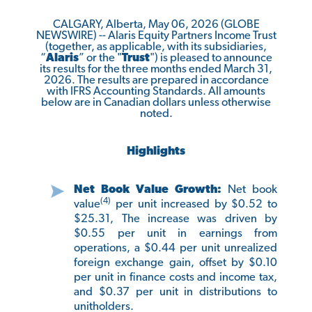
CALGARY, Alberta, May 06, 2026 (GLOBE
NEWSWIRE) -- Alaris Equity Partners Income Trust
(together, as applicable, with its subsidiaries,
“
Alaris
” or the "
Trust
") is pleased to announce
its results for the three months ended March 31,
2026. The results are prepared in accordance
with IFRS Accounting Standards. All amounts
below are in Canadian dollars unless otherwise
noted.
Highlights
Net Book Value Growth:
Net book
(4)
value
per unit increased by $0.52 to
$25.31, The increase was driven by
$0.55 per unit in earnings from
operations, a $0.44 per unit unrealized
foreign exchange gain, offset by $0.10
per unit in finance costs and income tax,
and $0.37 per unit in distributions to
unitholders.