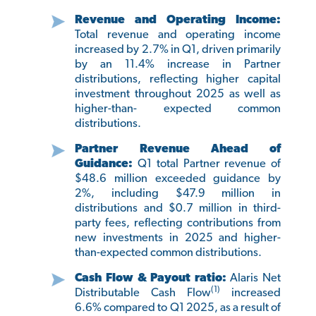
Revenue and Operating Income:
Total revenue and operating income
increased by 2.7% in Q1, driven primarily
by an 11.4% increase in Partner
distributions, reflecting higher capital
investment throughout 2025 as well as
higher-than- expected common
distributions.
Partner Revenue Ahead of
Guidance:
Q1 total Partner revenue of
$48.6 million exceeded guidance by
2%, including $47.9 million in
distributions and $0.7 million in third-
party fees, reflecting contributions from
new investments in 2025 and higher-
than-expected common distributions.
Cash Flow & Payout ratio:
Alaris Net
(1)
Distributable Cash Flow
increased
6.6% compared to Q1 2025, as a result of