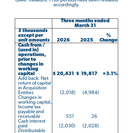
GAAP measure. Prior periods have been restated
accordingly.
Three months ended
March 31
$ thousands
except per
%
unit amounts
2026
2025
Change
Cash from /
(used in)
operations,
prior to
changes in
working
capital
$
20,431
$
19,817
+3.1
%
Add back: Net
return of capital
in Acquisition
Entities
(2,018
)
(4,984
)
Changes in
working capital,
Income tax
payable and
receivable
551
26
Cash interest
paid
(2,030
)
(2,028
)
Distributable