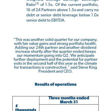
(3)
Ratio
of 1.5x. Of the current portfolio,
16 of 24 Partners above 1.5x and carry no
debt or senior debt leverage below 1.0x
senior debt to EBITDA.
“This was another solid quarter for our company,
with fair value gains and strong portfolio health.
Adding our 24th partner and another dividend
increase shortly after the quarter ended keeps
our momentum going into Q2. We anticipate
further deployment and the potential for partner
exits in the second half of this year as the climate
for transactions is constructive.” said Steve King
President and CEO.
Results of operations
Three months ended
March 31
$
thousands