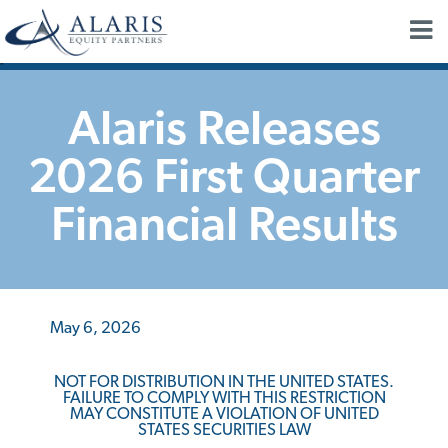
"
Alaris Releases
2026 First Quarter
Financial Results
May 6, 2026
NOT FOR DISTRIBUTION IN THE UNITED STATES.
FAILURE TO COMPLY WITH THIS RESTRICTION
MAY CONSTITUTE A VIOLATION OF UNITED
STATES SECURITIES LAW