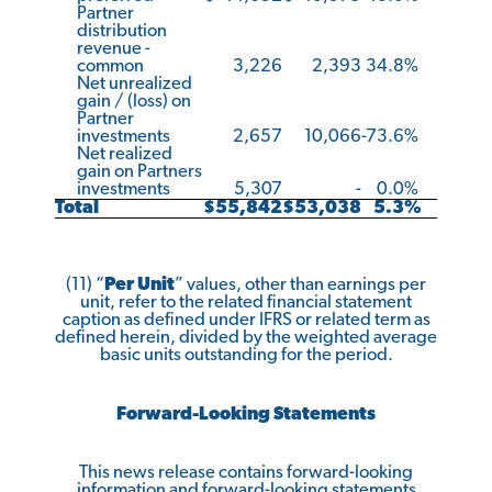
Partner
distribution
revenue -
common
3,226
2,393
34.8
%
Net unrealized
gain / (loss) on
Partner
investments
2,657
10,066
-73.6
%
Net realized
gain on Partners
investments
5,307
-
0.0
%
Total
$
55,842
$
53,038
5.3
%
(11) “
Per Unit
” values, other than earnings per
unit, refer to the related financial statement
caption as defined under IFRS or related term as
defined herein, divided by the weighted average
basic units outstanding for the period.
Forward-Looking Statements
This news release contains forward-looking
information and forward-looking statements