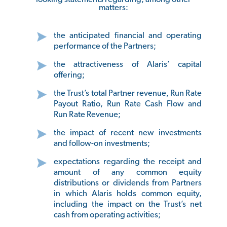
matters:
the anticipated financial and operating
performance of the Partners;
the attractiveness of Alaris’ capital
offering;
the Trust’s total Partner revenue, Run Rate
Payout Ratio, Run Rate Cash Flow and
Run Rate Revenue;
the impact of recent new investments
and follow-on investments;
expectations regarding the receipt and
amount of any common equity
distributions or dividends from Partners
in which Alaris holds common equity,
including the impact on the Trust’s net
cash from operating activities;