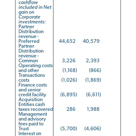
cashflow
included in Net
gain on
Corporate
investments:
Partner
Distribution
revenue -
Preferred
44,652
40,579
Partner
Distribution
revenue -
Common
3,226
2,393
Operating costs
and other
(1,168
)
(866
)
Transactions
costs
(1,026
)
(1,869
)
Finance costs
and senior
credit facility
(6,895
)
(6,611
)
Acquisition
Entities cash
taxes recovered
286
1,988
Management
and advisory
fees paid to
Trust
(5,700
)
(4,606
)
Interest on