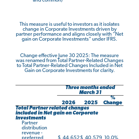
and common)
This measure is useful to investors as it isolates
change in Corporate Investments driven by
partner performance and aligns closely with “Net
gain on Corporate Investments” under IFRS.
Change effective June 30 2025: The measure
was renamed from Total Partner-Related Changes
to Total Partner-Related Changes Included in Net
Gain on Corporate Investments for clarity.
Three months ended
March 31
%
2026
2025
Change
Total Partner related changes
included in Net gain on Corporate
Investments
Partner
distribution
revenue -
preferred
$
44,652
$
40,579
10.0
%