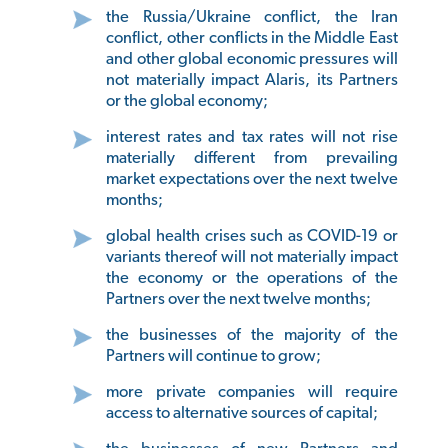
the Russia/Ukraine conflict, the Iran
conflict, other conflicts in the Middle East
and other global economic pressures will
not materially impact Alaris, its Partners
or the global economy;
interest rates and tax rates will not rise
materially different from prevailing
market expectations over the next twelve
months;
global health crises such as COVID-19 or
variants thereof will not materially impact
the economy or the operations of the
Partners over the next twelve months;
the businesses of the majority of the
Partners will continue to grow;
more private companies will require
access to alternative sources of capital;