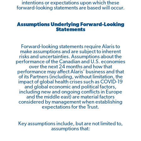
intentions or expectations upon which these
forward-looking statements are based will occur.
Assumptions Underlying Forward-Looking
Statements
Forward-looking statements require Alaris to
make assumptions and are subject to inherent
risks and uncertainties. Assumptions about the
performance of the Canadian and U.S. economies
over the next 24 months and how that
performance may affect Alaris’ business and that
of its Partners (including, without limitation, the
impact of global health crises such as COVID-19
and global economic and political factors,
including new and ongoing conflicts in Europe
and the middle east) are material factors
considered by management when establishing
expectations for the Trust.
Key assumptions include, but are not limited to,
assumptions that: