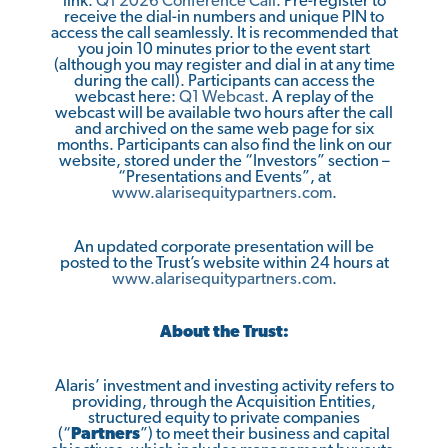
link:
Q1 2026 Conference Call
. Pre-register to
receive the dial-in numbers and unique PIN to
access the call seamlessly. It is recommended that
you join 10 minutes prior to the event start
(although you may register and dial in at any time
during the call). Participants can access the
webcast here:
Q1 Webcast
. A replay of the
webcast will be available two hours after the call
and archived on the same web page for six
months. Participants can also find the link on our
website, stored under the “Investors” section –
“Presentations and Events”, at
www.alarisequitypartners.com
.
An updated corporate presentation will be
posted to the Trust’s website within 24 hours at
www.alarisequitypartners.com
.
About the Trust:
Alaris’ investment and investing activity refers to
providing, through the Acquisition Entities,
structured equity to private companies
(“
Partners
”) to meet their business and capital