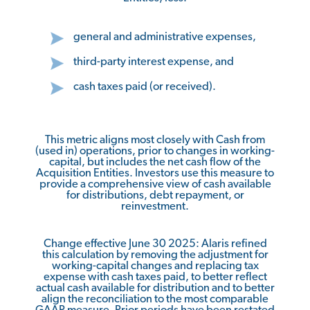
general and administrative expenses,
third-party interest expense, and
cash taxes paid (or received).
This metric aligns most closely with Cash from
(used in) operations, prior to changes in working-
capital, but includes the net cash flow of the
Acquisition Entities. Investors use this measure to
provide a comprehensive view of cash available
for distributions, debt repayment, or
reinvestment.
Change effective June 30 2025: Alaris refined
this calculation by removing the adjustment for
working-capital changes and replacing tax
expense with cash taxes paid, to better reflect
actual cash available for distribution and to better
align the reconciliation to the most comparable