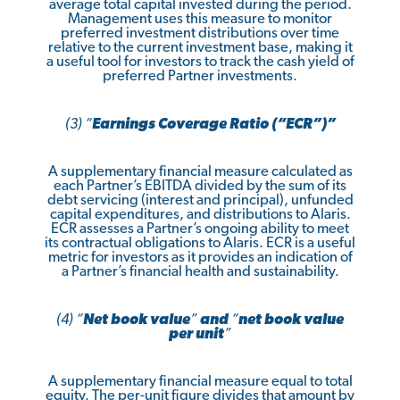
average total capital invested during the period.
Management uses this measure to monitor
preferred investment distributions over time
relative to the current investment base, making it
a useful tool for investors to track the cash yield of
preferred Partner investments.
(3) “
Earnings Coverage Ratio (“ECR”)”
A supplementary financial measure calculated as
each Partner’s EBITDA divided by the sum of its
debt servicing (interest and principal), unfunded
capital expenditures, and distributions to Alaris.
ECR assesses a Partner’s ongoing ability to meet
its contractual obligations to Alaris. ECR is a useful
metric for investors as it provides an indication of
a Partner’s financial health and sustainability.
(4) “
Net book value
”
and
“
net book value
per unit
”
A supplementary financial measure equal to total
equity. The per-unit figure divides that amount by