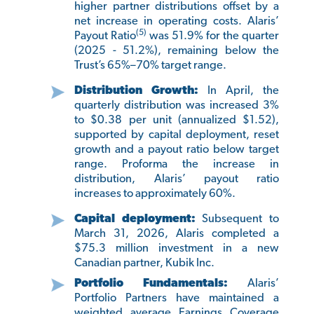
higher partner distributions offset by a
net increase in operating costs. Alaris’
(5)
Payout Ratio
was 51.9% for the quarter
(2025 - 51.2%), remaining below the
Trust’s 65%–70% target range.
Distribution Growth:
In April, the
quarterly distribution was increased 3%
to $0.38 per unit (annualized $1.52),
supported by capital deployment, reset
growth and a payout ratio below target
range. Proforma the increase in
distribution, Alaris’ payout ratio
increases to approximately 60%.
Capital deployment:
Subsequent to
March 31, 2026, Alaris completed a
$75.3 million investment in a new
Canadian partner, Kubik Inc.
Portfolio Fundamentals:
Alaris’
Portfolio Partners have maintained a
weighted average Earnings Coverage