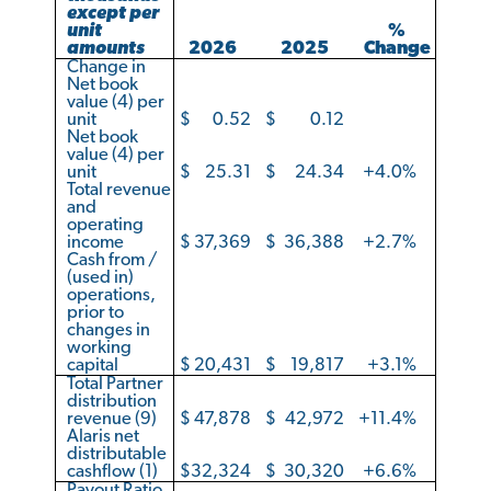
except per
unit
%
amounts
2026
2025
Change
Change in
Net book
value (4) per
unit
$
0.52
$
0.12
Net book
value (4) per
unit
$
25.31
$
24.34
+4.0
%
Total revenue
and
operating
income
$
37,369
$
36,388
+2.7
%
Cash from /
(used in)
operations,
prior to
changes in
working
capital
$
20,431
$
19,817
+3.1
%
Total Partner
distribution
revenue (9)
$
47,878
$
42,972
+11.4
%
Alaris net
distributable
cashflow (1)
$
32,324
$
30,320
+6.6
%
Payout Ratio