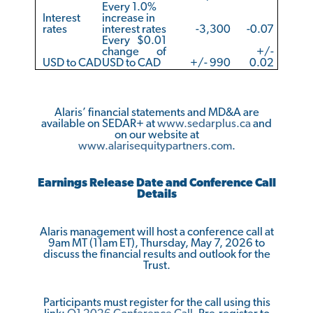
Every 1.0%
Interest
increase in
rates
interest rates
-3,300
-0.07
Every $0.01
change of
+/-
USD to CAD
USD to CAD
+/- 990
0.02
Alaris’ financial statements and MD&A are
available on SEDAR+ at
www.sedarplus.ca
and
on our website at
www.alarisequitypartners.com
.
Earnings Release Date and Conference Call
Details
Alaris management will host a conference call at
9am MT (11am ET), Thursday, May 7, 2026 to
discuss the financial results and outlook for the
Trust.
Participants must register for the call using this