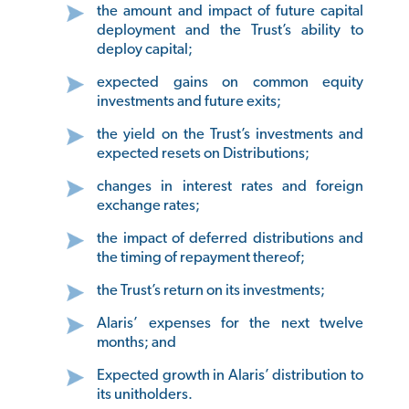
the amount and impact of future capital
deployment and the Trust’s ability to
deploy capital;
expected gains on common equity
investments and future exits;
the yield on the Trust’s investments and
expected resets on Distributions;
changes in interest rates and foreign
exchange rates;
the impact of deferred distributions and
the timing of repayment thereof;
the Trust’s return on its investments;
Alaris’ expenses for the next twelve
months; and
Expected growth in Alaris’ distribution to
its unitholders.