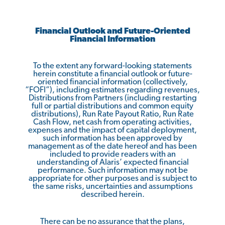
Financial Outlook and Future-Oriented
Financial Information
To the extent any forward-looking statements
herein constitute a financial outlook or future-
oriented financial information (collectively,
“FOFI”), including estimates regarding revenues,
Distributions from Partners (including restarting
full or partial distributions and common equity
distributions), Run Rate Payout Ratio, Run Rate
Cash Flow, net cash from operating activities,
expenses and the impact of capital deployment,
such information has been approved by
management as of the date hereof and has been
included to provide readers with an
understanding of Alaris’ expected financial
performance. Such information may not be
appropriate for other purposes and is subject to
the same risks, uncertainties and assumptions
described herein.
There can be no assurance that the plans,