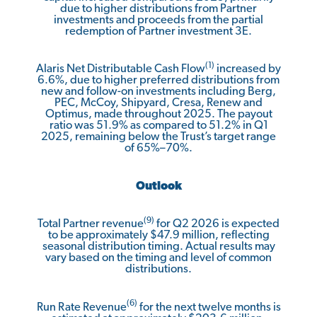
due to higher distributions from Partner
investments and proceeds from the partial
redemption of Partner investment 3E.
(1)
Alaris Net Distributable Cash Flow
increased by
6.6%, due to higher preferred distributions from
new and follow-on investments including Berg,
PEC, McCoy, Shipyard, Cresa, Renew and
Optimus, made throughout 2025. The payout
ratio was 51.9% as compared to 51.2% in Q1
2025, remaining below the Trust’s target range
of 65%–70%.
Outlook
(9)
Total Partner revenue
for Q2 2026 is expected
to be approximately $47.9 million, reflecting
seasonal distribution timing. Actual results may
vary based on the timing and level of common
distributions.
(6)
Run Rate Revenue
for the next twelve months is