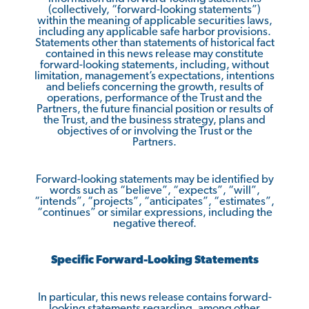
(collectively, “forward-looking statements”)
within the meaning of applicable securities laws,
including any applicable safe harbor provisions.
Statements other than statements of historical fact
contained in this news release may constitute
forward-looking statements, including, without
limitation, management’s expectations, intentions
and beliefs concerning the growth, results of
operations, performance of the Trust and the
Partners, the future financial position or results of
the Trust, and the business strategy, plans and
objectives of or involving the Trust or the
Partners.
Forward-looking statements may be identified by
words such as “believe”, “expects”, “will”,
“intends”, “projects”, “anticipates”, “estimates”,
“continues” or similar expressions, including the
negative thereof.
Specific Forward-Looking Statements
In particular, this news release contains forward-
looking statements regarding, among other