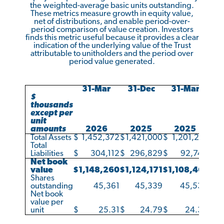
the weighted-average basic units outstanding.
These metrics measure growth in equity value,
net of distributions, and enable period-over-
period comparison of value creation. Investors
finds this metric useful because it provides a clear
indication of the underlying value of the Trust
attributable to unitholders and the period over
period value generated.
31-Mar
31-Dec
31-Mar
$
thousands
except per
unit
amounts
2026
2025
2025
Total Assets
$
1,452,372
$
1,421,000
$
1,201,210
Total
Liabilities
$
304,112
$
296,829
$
92,749
Net book
value
$
1,148,260
$
1,124,171
$
1,108,461
Shares
outstanding
45,361
45,339
45,534
Net book
value per
unit
$
25.31
$
24.79
$
24.34