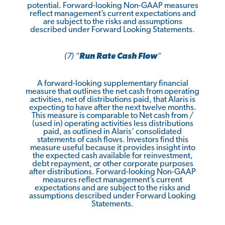
potential. Forward-looking Non-GAAP measures
reflect management’s current expectations and
are subject to the risks and assumptions
described under Forward Looking Statements.
(7) “
Run Rate Cash Flow
”
A forward-looking supplementary financial
measure that outlines the net cash from operating
activities, net of distributions paid, that Alaris is
expecting to have after the next twelve months.
This measure is comparable to Net cash from /
(used in) operating activities less distributions
paid, as outlined in Alaris’ consolidated
statements of cash flows. Investors find this
measure useful because it provides insight into
the expected cash available for reinvestment,
debt repayment, or other corporate purposes
after distributions. Forward-looking Non-GAAP
measures reflect management’s current
expectations and are subject to the risks and
assumptions described under Forward Looking
Statements.