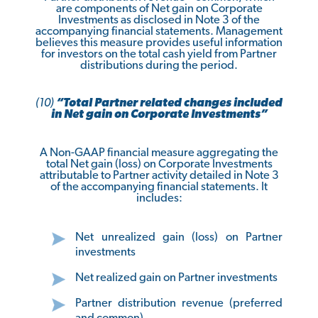
are components of Net gain on Corporate
Investments as disclosed in Note 3 of the
accompanying financial statements. Management
believes this measure provides useful information
for investors on the total cash yield from Partner
distributions during the period.
(10)
“Total Partner related changes included
in Net gain on Corporate Investments”
A Non-GAAP financial measure aggregating the
total Net gain (loss) on Corporate Investments
attributable to Partner activity detailed in Note 3
of the accompanying financial statements. It
includes:
Net unrealized gain (loss) on Partner
investments
Net realized gain on Partner investments
Partner distribution revenue (preferred