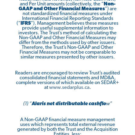
and Per Unit amounts (collectively, the “
Non-
GAAP and Other Financial Measures
”) are
not standardized financial measures under
International Financial Reporting Standards
(“
IFRS
”). Management believes these measures
provide useful supplemental information to
investors. The Trust’s method of calculating the
Non-GAAP and Other Financial Measures may
differ from the methods used by other issuers.
Therefore, the Trust’s Non-GAAP and Other
Financial Measures may not be comparable to
similar measures presented by other issuers.
Readers are encouraged to review Trust’s audited
consolidated financial statements and MD&A,
complete versions of which available on SEDAR+
at
www.sedarplus.ca
.
(1) “
Alaris net distributable cashflo
w”
A Non-GAAP financial measure management
uses which represents total external revenue
generated by both the Trust and the Acquisition
Entities, less: