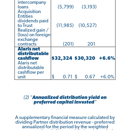
intercompany
loans
(5,799
)
(3,193
)
Acquisition
Entities
dividends paid
to Trust
(11,985
)
(10,527
)
Realized gain /
(loss) on foreign
exchange
contracts
(201
)
201
Alaris net
distributable
cashflow
$
32,324
$
30,320
+6.6
%
Alaris net
distributable
cashflow per
unit
$
0.71
$
0.67
+6.0
%
(2) “
Annualized distribution yield on
preferred capital invested
”
A supplementary financial measure calculated by
dividing Partner distribution revenue - preferred
annualized for the period by the weighted