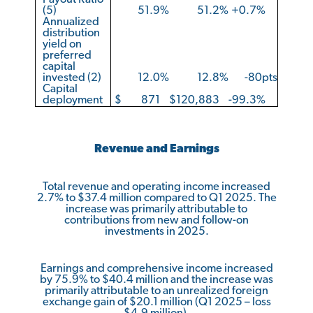
(5)
51.9
%
51.2
%
+0.7
%
Annualized
distribution
yield on
preferred
capital
invested (2)
12.0
%
12.8
%
-80pts
Capital
deployment
$
871
$
120,883
-99.3
%
Revenue and Earnings
Total revenue and operating income increased
2.7% to $37.4 million compared to Q1 2025. The
increase was primarily attributable to
contributions from new and follow-on
investments in 2025.
Earnings and comprehensive income increased
by 75.9% to $40.4 million and the increase was
primarily attributable to an unrealized foreign
exchange gain of $20.1 million (Q1 2025 – loss