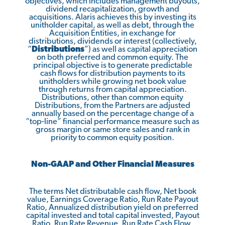
objectives, which includes management buyouts,
dividend recapitalization, growth and
acquisitions. Alaris achieves this by investing its
unitholder capital, as well as debt, through the
Acquisition Entities, in exchange for
distributions, dividends or interest (collectively,
“
Distributions
”) as well as capital appreciation
on both preferred and common equity. The
principal objective is to generate predictable
cash flows for distribution payments to its
unitholders while growing net book value
through returns from capital appreciation.
Distributions, other than common equity
Distributions, from the Partners are adjusted
annually based on the percentage change of a
“top-line” financial performance measure such as
gross margin or same store sales and rank in
priority to common equity position.
Non-GAAP and Other Financial Measures
The terms Net distributable cash flow, Net book
value, Earnings Coverage Ratio, Run Rate Payout
Ratio, Annualized distribution yield on preferred
capital invested and total capital invested, Payout
Ratio, Run Rate Revenue, Run Rate Cash Flow,