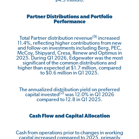
$4.9 million).
Partner Distributions and Portfolio
Performance
(9)
Total Partner distribution revenue
increased
11.4%, reflecting higher contributions from new
and follow-on investments including Berg, PEC,
McCoy, Shipyard, Cresa, Renew and Optimus in
2025. During Q1 2026, Edgewater was the most
significant of the common distributions and
higher than expected at $1.7 million, compared
to $0.6 million in Q1 2025.
The annualized distribution yield on preferred
(2)
capital invested
was 12.0% in Q1 2026
compared to 12.8 in Q1 2025.
Cash Flow and Capital Allocation
Cash from operations prior to changes in working
capital increased compared to 2025, primarily