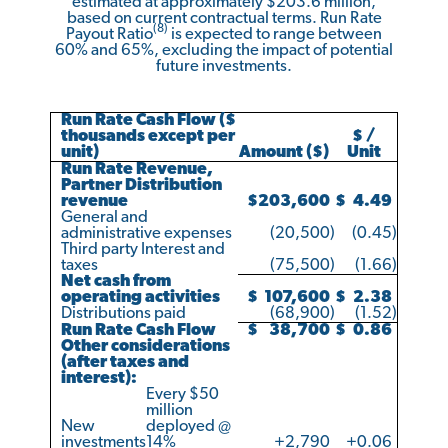
estimated at approximately $203.6 million,
based on current contractual terms. Run Rate
(8)
Payout Ratio
is expected to range between
60% and 65%, excluding the impact of potential
future investments.
Run Rate Cash Flow ($
thousands except per
$ /
unit)
Amount ($)
Unit
Run Rate Revenue,
Partner Distribution
revenue
$
203,600
$
4.49
General and
administrative expenses
(20,500
)
(0.45
)
Third party Interest and
taxes
(75,500
)
(1.66
)
Net cash from
operating activities
$
107,600
$
2.38
Distributions paid
(68,900
)
(1.52
)
Run Rate Cash Flow
$
38,700
$
0.86
Other considerations
(after taxes and
interest):
Every $50
million
New
deployed @
investments
14%
+2,790
+0.06