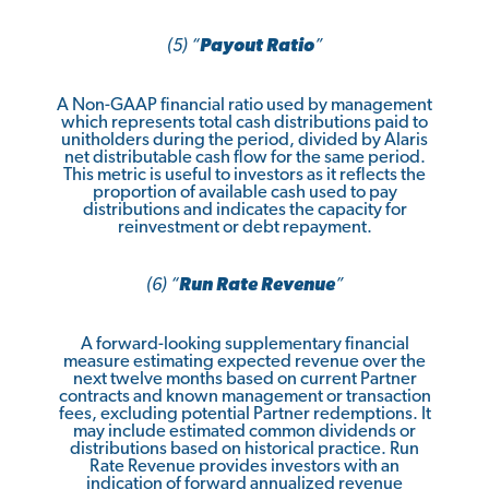
(5) “
Payout Ratio
”
A Non-GAAP financial ratio used by management
which represents total cash distributions paid to
unitholders during the period, divided by Alaris
net distributable cash flow for the same period.
This metric is useful to investors as it reflects the
proportion of available cash used to pay
distributions and indicates the capacity for
reinvestment or debt repayment.
(6) “
Run Rate Revenue
”
A forward-looking supplementary financial
measure estimating expected revenue over the
next twelve months based on current Partner
contracts and known management or transaction
fees, excluding potential Partner redemptions. It
may include estimated common dividends or
distributions based on historical practice. Run
Rate Revenue provides investors with an
indication of forward annualized revenue